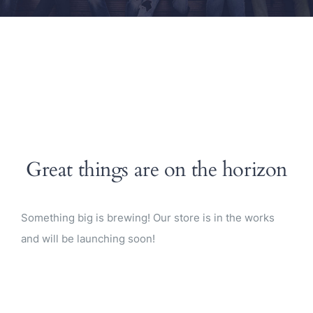
Great things are on the horizon
Something big is brewing! Our store is in the works
and will be launching soon!