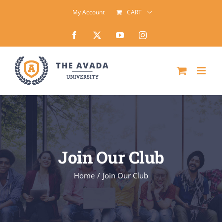
Skip
My Account
CART
to
Facebook
X
YouTube
Instagram
content
Join Our Club
Home
Join Our Club