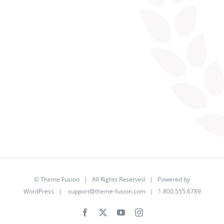
©
Theme Fusion
| All Rights Reserved | Powered by
WordPress
|
support@theme-fusion.com
| 1.800.555.6789
Facebook
X
YouTube
Instagram